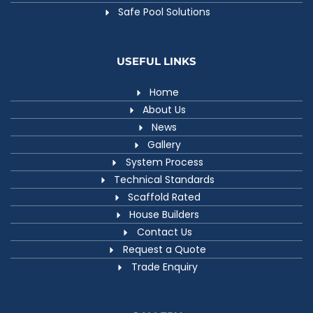
Safe Pool Solutions
USEFUL LINKS
Home
About Us
News
Gallery
System Process
Technical Standards
Scaffold Rated
House Builders
Contact Us
Request a Quote
Trade Enquiry