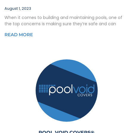
August 1, 2023
When it comes to building and maintaining pools, one of
the top concerns is making sure they’re safe and can
READ MORE
POOL VOID COVERS®