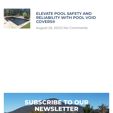
ELEVATE POOL SAFETY AND
RELIABILITY WITH POOL VOID
COVERS®
August 29, 2023
No Comments
SUBSCRIBE TO OUR
NEWSLETTER