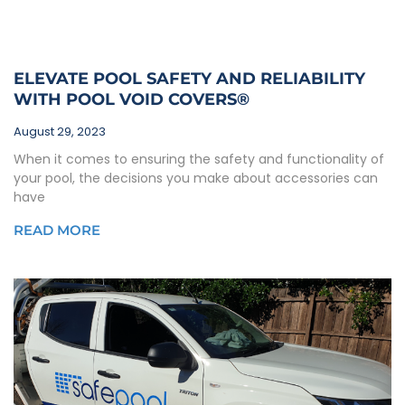
ELEVATE POOL SAFETY AND RELIABILITY
WITH POOL VOID COVERS®
August 29, 2023
When it comes to ensuring the safety and functionality of
your pool, the decisions you make about accessories can
have
READ MORE