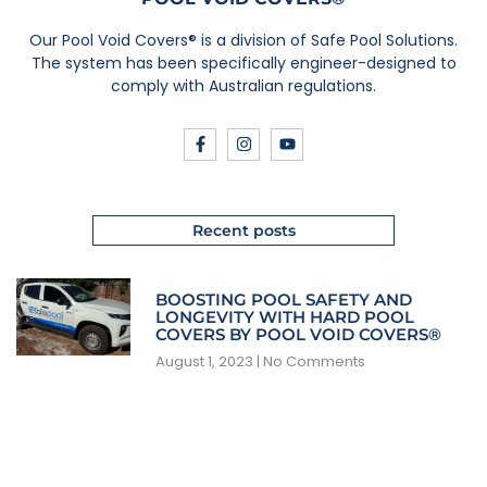
Our Pool Void Covers® is a division of Safe Pool Solutions.
The system has been specifically engineer-designed to
comply with Australian regulations.
Recent posts
BOOSTING POOL SAFETY AND
LONGEVITY WITH HARD POOL
COVERS BY POOL VOID COVERS®
August 1, 2023
No Comments