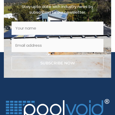
Stay upto date with industry news by
subscribing to our newsletter.
SUBSCRIBE NOW