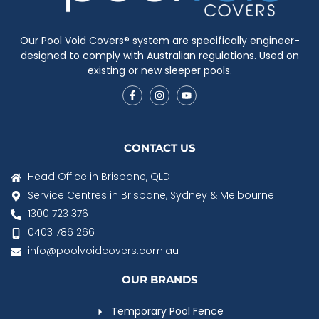
Our Pool Void Covers® system are specifically engineer-
designed to comply with Australian regulations. Used on
existing or new sleeper pools.
CONTACT US
Head Office in Brisbane, QLD
Service Centres in Brisbane, Sydney & Melbourne
1300 723 376
0403 786 266
info@poolvoidcovers.com.au
OUR BRANDS
Temporary Pool Fence