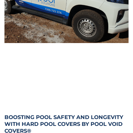
BOOSTING POOL SAFETY AND LONGEVITY
WITH HARD POOL COVERS BY POOL VOID
COVERS®