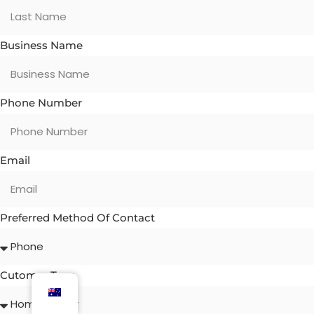
Business Name
Phone Number
Email
Preferred Method Of Contact
Cutomer Type