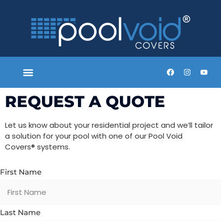
SYSTEM PROCESS
TECHNICAL STANDARDS
SCAFFOLD RATED
HOUSE BUILDERS
REQUEST A QUOTE
TRADE REQUEST
REQUEST A QUOTE
Let us know about your residential project and we’ll tailor
a solution for your pool with one of our Pool Void
Covers
®
systems.
First Name
Last Name